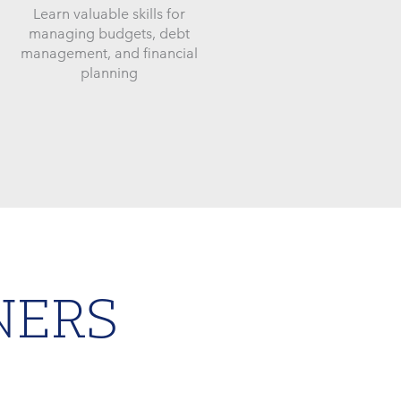
Learn valuable skills for
managing budgets, debt
management, and financial
planning
NERS