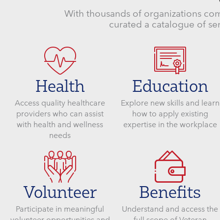
With thousands of organizations com
curated a catalogue of ser
Health
Education
Access quality healthcare
Explore new skills and learn
providers who can assist
how to apply existing
with health and wellness
expertise in the workplace
needs
Volunteer
Benefits
Participate in meaningful
Understand and access the
volunteer opportunities and
full scope of Veteran