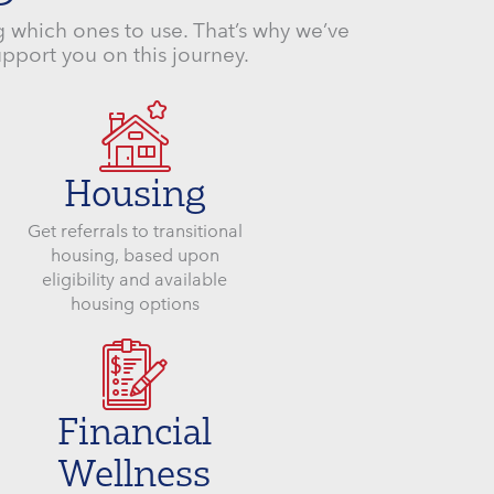
 which ones to use. That’s why we’ve
upport you on this journey.
Housing
Get referrals to transitional
housing, based upon
eligibility and available
housing options
Financial
Wellness