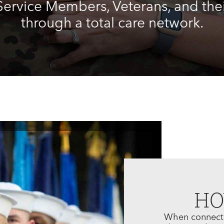
ervice Members, Veterans, and thei
through a total care network.
H
When connectin