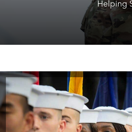
Helping S