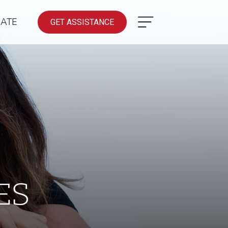
ATE
GET ASSISTANCE
ES