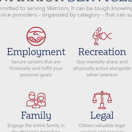
mitted to serving Warriors, it can be tough knowing
vice providers – organized by category – that can s
Employment
Recreation
Secure careers that are
Stay mentally sharp and
financially and fulfill your
physically active alongside
personal goals
other veterans
Family
Legal
Engage the entire family in
Obtain valuable legal
the Warrior’s transition
counsel and services