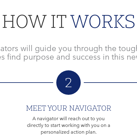
HOW IT
WORKS
ators will guide you through the toug
s find purpose and success in this new
2
MEET YOUR NAVIGATOR
A navigator will reach out to you
directly to start working with you on a
personalized action plan.