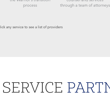
process
through a team of attorneys
lick any service to see a list of providers
 SERVICE
PART