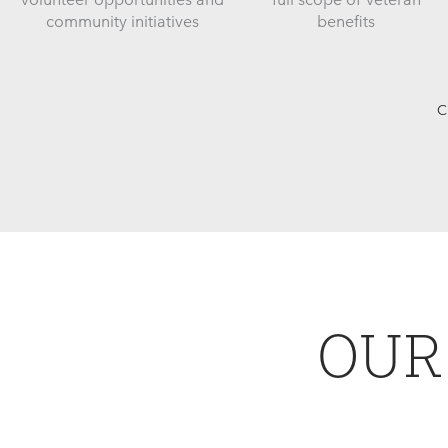
community initiatives
benefits
C
OUR