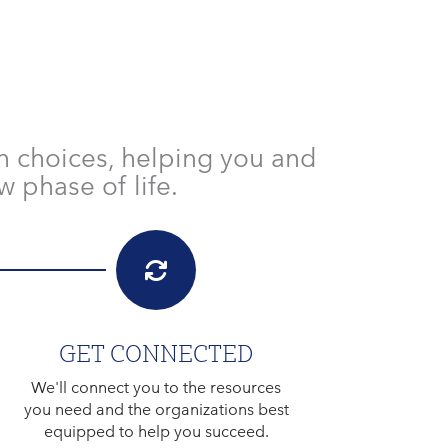
h choices, helping you and
 phase of life.
GET CONNECTED
We'll connect you to the resources
you need and the organizations best
equipped to help you succeed.