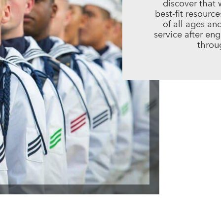
discover that 
best-fit resourc
of all ages an
service after en
throug