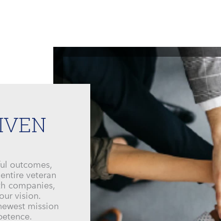
IVEN
ful outcomes,
 entire veteran
ith companies,
our vision.
 newest mission
mpetence.