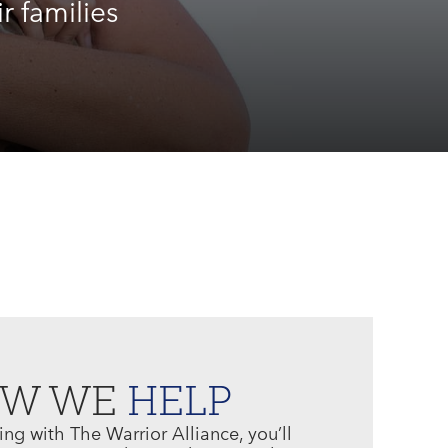
r families
OW WE
HELP
g with The Warrior Alliance, you’ll