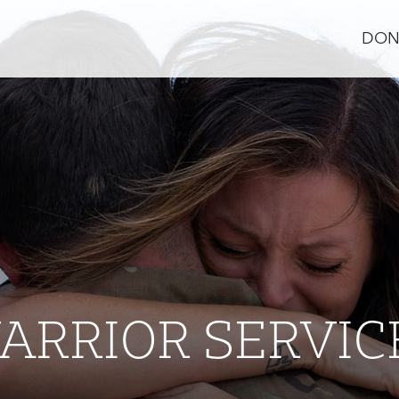
DON
ARRIOR SERVIC