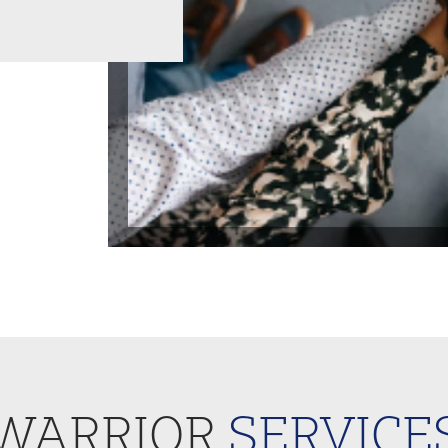
WARRIOR
SERVICE