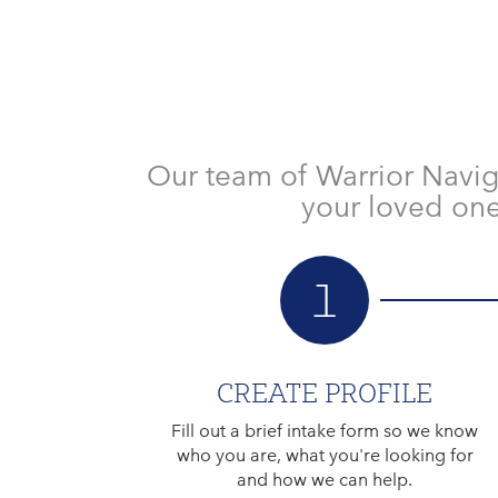
Our team of Warrior Navig
your loved one
1
CREATE PROFILE
Fill out a brief intake form so we know
who you are, what you're looking for
and how we can help.