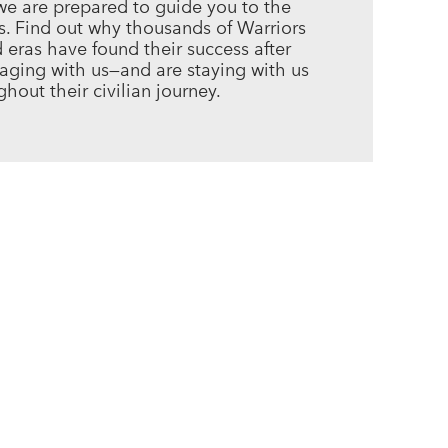
we are prepared to guide you to the
es. Find out why thousands of Warriors
d eras have found their success after
gaging with us—and are staying with us
hout their civilian journey.