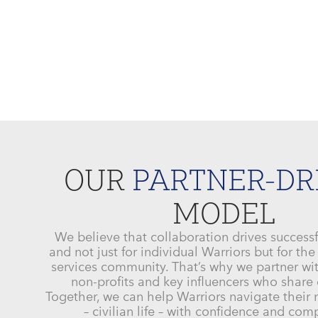
OUR
PARTNER-DR
MODEL
We believe that collaboration drives success
and not just for individual Warriors but for the
services community. That’s why we partner w
non-profits and key influencers who share 
Together, we can help Warriors navigate their
– civilian life – with confidence and co