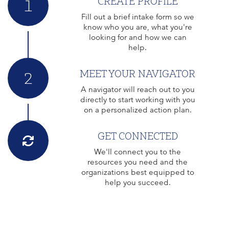
CREATE PROFILE
1
Fill out a brief intake form so we
know who you are, what you're
looking for and how we can
help.
MEET YOUR NAVIGATOR
2
A navigator will reach out to you
directly to start working with you
on a personalized action plan.
GET CONNECTED
We'll connect you to the
resources you need and the
organizations best equipped to
help you succeed.