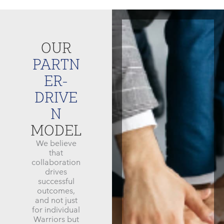
OUR
PARTN
ER-
DRIVE
N
MODEL
We believe
that
collaboration
drives
successful
outcomes,
and not just
for individual
Warriors but