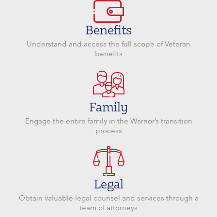
Benefits
Understand and access the full scope of Veteran
benefits
Family
Engage the entire family in the Warrior’s transition
process
Legal
Obtain valuable legal counsel and services through a
team of attorneys