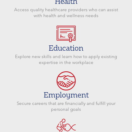
Health
Access quality healthcare providers who can assist
with health and wellness needs
Education
Explore new skills and learn how to apply existing
expertise in the workplace
Employment
Secure careers that are financially and fulfill your
personal goals