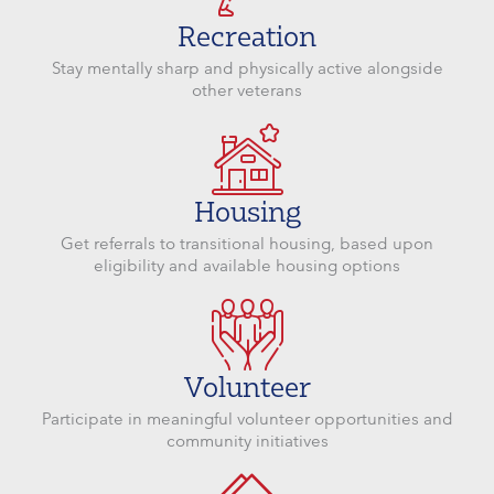
Recreation
Stay mentally sharp and physically active alongside
other veterans
Housing
Get referrals to transitional housing, based upon
eligibility and available housing options
Volunteer
Participate in meaningful volunteer opportunities and
community initiatives