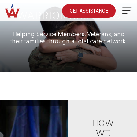
Skip
to
GET ASSISTANCE
WARRIOR SERVICES
content
Helping Service Members, Veterans, and
their families through a total care network.
HOW
WE