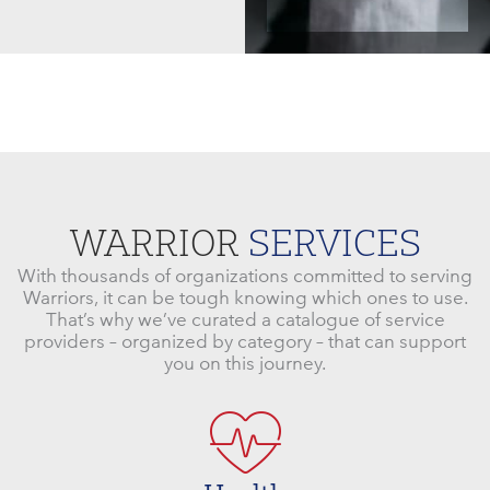
WARRIOR
SERVICES
With thousands of organizations committed to serving
Warriors, it can be tough knowing which ones to use.
That’s why we’ve curated a catalogue of service
providers – organized by category – that can support
you on this journey.