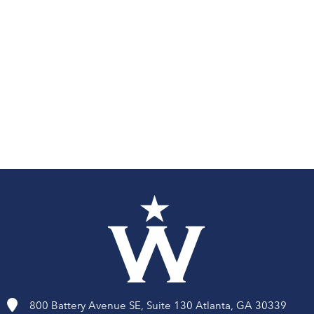
Volunteer
Travis Manion Foundation
800 Battery Avenue SE, Suite 130 Atlanta, GA 30339