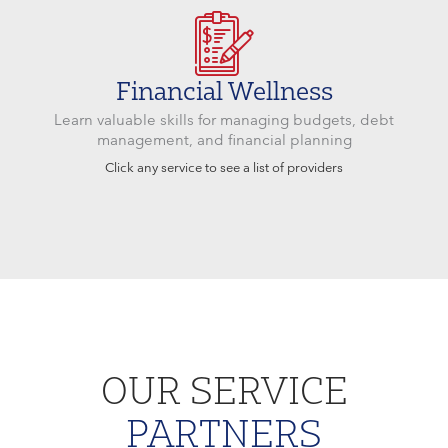
Financial Wellness
Learn valuable skills for managing budgets, debt
management, and financial planning
Click any service to see a list of providers
OUR SERVICE
PARTNERS