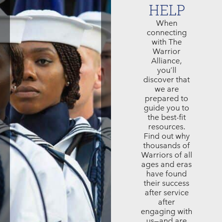
HELP
When
connecting
with The
Warrior
Alliance,
you’ll
discover that
we are
prepared to
guide you to
the best-fit
resources.
Find out why
thousands of
Warriors of all
ages and eras
have found
their success
after service
after
engaging with
us—and are