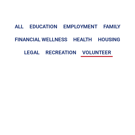
ALL
EDUCATION
EMPLOYMENT
FAMILY
FINANCIAL WELLNESS
HEALTH
HOUSING
LEGAL
RECREATION
VOLUNTEER
Volunteer
Team Rubicon