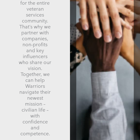
for the entire
veteran
services
community.
That’s why we
partner with
companies,
non-profits
and key
influencers
who share our
vision.
Together, we
can help
Warriors
navigate their
newest
mission –
civilian life –
with
confidence
and
competence.