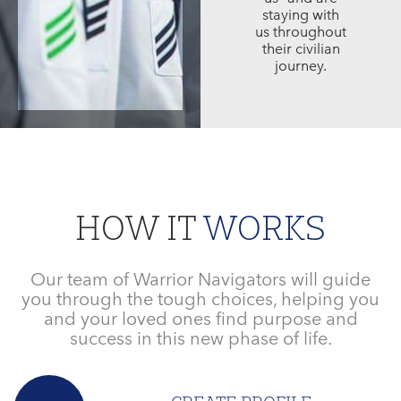
staying with
us throughout
their civilian
journey.
HOW IT
WORKS
Our team of Warrior Navigators will guide
you through the tough choices, helping you
and your loved ones find purpose and
success in this new phase of life.