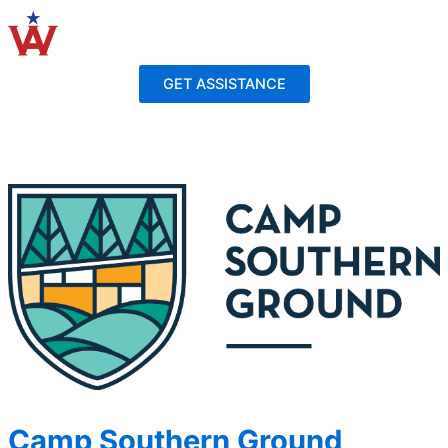
Skip
to
content
GET ASSISTANCE
Camp Southern Ground