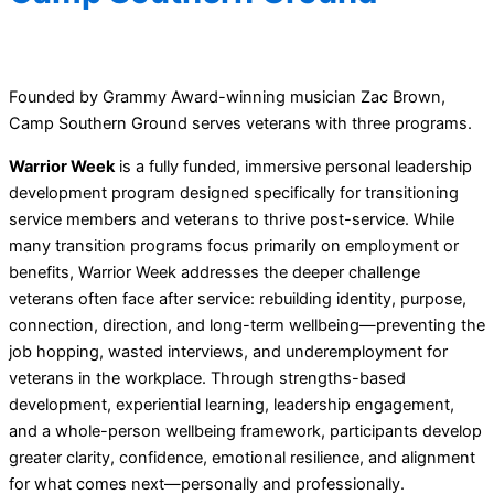
Founded by Grammy Award-winning musician Zac Brown,
Camp Southern Ground serves veterans with three programs.
Warrior Week
is a fully funded, immersive personal leadership
development program designed specifically for transitioning
service members and veterans to thrive post-service. While
many transition programs focus primarily on employment or
benefits, Warrior Week addresses the deeper challenge
veterans often face after service: rebuilding identity, purpose,
connection, direction, and long-term wellbeing—preventing the
job hopping, wasted interviews, and underemployment for
veterans in the workplace. Through strengths-based
development, experiential learning, leadership engagement,
and a whole-person wellbeing framework, participants develop
greater clarity, confidence, emotional resilience, and alignment
for what comes next—personally and professionally.