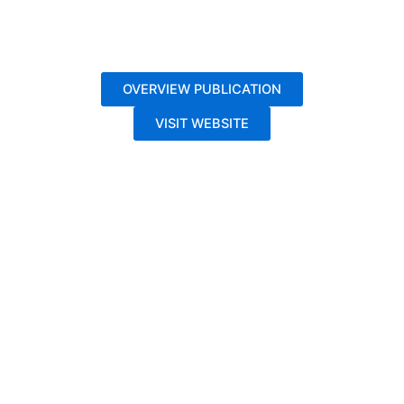
OVERVIEW PUBLICATION
VISIT WEBSITE