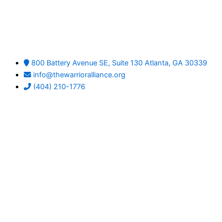
800 Battery Avenue SE, Suite 130 Atlanta, GA 30339
info@thewarrioralliance.org
(404) 210-1776