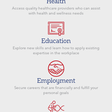
Health
Access quality healthcare providers who can assist
with health and wellness needs
Education
Explore new skills and learn how to apply existing
expertise in the workplace
Employment
Secure careers that are financially and fulfill your
personal goals