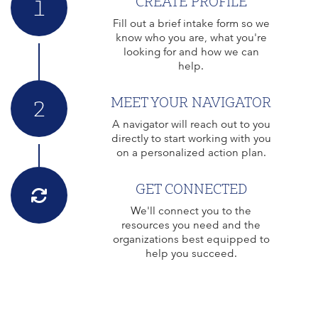
CREATE PROFILE
1
Fill out a brief intake form so we
know who you are, what you're
looking for and how we can
help.
MEET YOUR NAVIGATOR
2
A navigator will reach out to you
directly to start working with you
on a personalized action plan.
GET CONNECTED
We'll connect you to the
resources you need and the
organizations best equipped to
help you succeed.