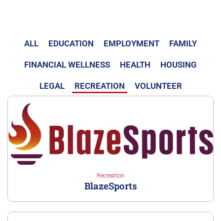
ALL
EDUCATION
EMPLOYMENT
FAMILY
FINANCIAL WELLNESS
HEALTH
HOUSING
LEGAL
RECREATION
VOLUNTEER
Recreation
BlazeSports