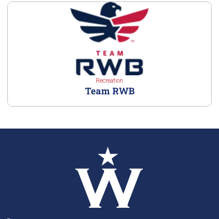
Recreation
Team RWB