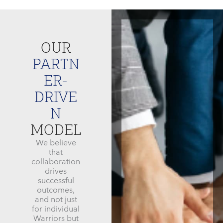
OUR
PARTN
ER-
DRIVE
N
MODEL
We believe
that
collaboration
drives
successful
outcomes,
and not just
for individual
Warriors but