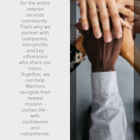
for the entire
veteran
services
community.
That’s why we
partner with
companies,
non-profits
and key
influencers
who share our
vision.
Together, we
can help
Warriors
navigate their
newest
mission –
civilian life –
with
confidence
and
competence.