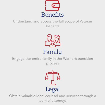
Benefits
Understand and access the full scope of Veteran
benefits
Family
Engage the entire family in the Warrior’s transition
process
Legal
Obtain valuable legal counsel and services through a
team of attorneys