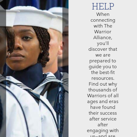
HELP
When
connecting
with The
Warrior
Alliance,
you’ll
discover that
we are
prepared to
guide you to
the best-fit
resources.
Find out why
thousands of
Warriors of all
ages and eras
have found
their success
after service
after
engaging with
us—and are