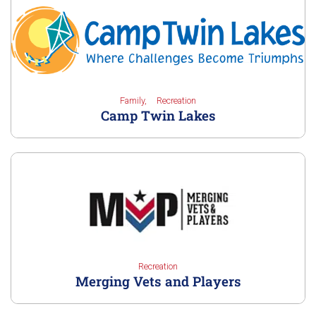
Family
Recreation
Camp Twin Lakes
Recreation
Merging Vets and Players