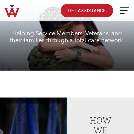
Skip
to
GET ASSISTANCE
WARRIOR SERVICES
content
Helping Service Members, Veterans, and
their families through a total care network.
HOW
WE