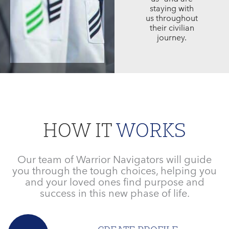
staying with
us throughout
their civilian
journey.
HOW IT
WORKS
Our team of Warrior Navigators will guide
you through the tough choices, helping you
and your loved ones find purpose and
success in this new phase of life.