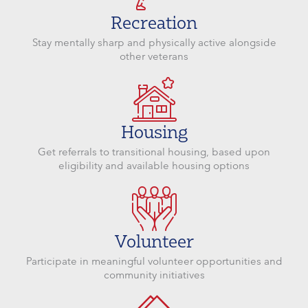
Recreation
Stay mentally sharp and physically active alongside
other veterans
Housing
Get referrals to transitional housing, based upon
eligibility and available housing options
Volunteer
Participate in meaningful volunteer opportunities and
community initiatives