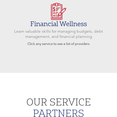
Financial Wellness
Learn valuable skills for managing budgets, debt
management, and financial planning
Click any service to see a list of providers
OUR SERVICE
PARTNERS