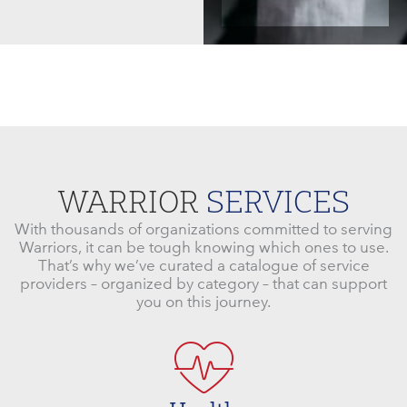
WARRIOR
SERVICES
With thousands of organizations committed to serving
Warriors, it can be tough knowing which ones to use.
That’s why we’ve curated a catalogue of service
providers – organized by category – that can support
you on this journey.