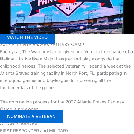
WATCH THE VIDEO
2027
ATLANTA BRAVES FANTASY CAMP
Each year, The Warrior Alliance gives one Veteran the chance of a
lifetime - to live like a Major Leaguer and play alongside their
childhood heroes. The selected Veteran will spend a week at the
Atlanta Braves training facility in North Port, FL, participating in
intersquad games and big-league drills covering all the
fundamentals of the game.
The nomination process for the 2027 Atlanta Braves Fantasy
Camp is now open.
NOMINATE A VETERAN
ATLANTA
BRAVES
FIRST RESPONDER
and
MILITARY