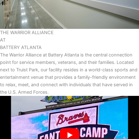
THE
WARRIOR
ALLIANCE
AT
BATTERY
ATLANTA
The Warrior Alliance at Battery Atlanta is the central connection
point for service members, veterans, and their families. Located
next to Truist Park, our facility resides in a world-class sports and
entertainment venue that provides a family-friendly environment
to relax, meet, and connect with individuals that have served in
the U.S. Armed Forces.