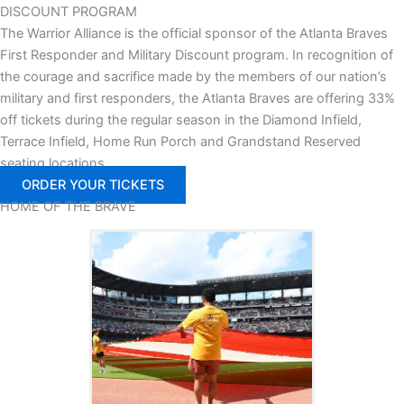
DISCOUNT PROGRAM
The Warrior Alliance is the official sponsor of the Atlanta Braves
First Responder and Military Discount program. In recognition of
the courage and sacrifice made by the members of our nation’s
military and first responders, the Atlanta Braves are offering 33%
off tickets during the regular season in the Diamond Infield,
Terrace Infield, Home Run Porch and Grandstand Reserved
seating locations.
ORDER YOUR TICKETS
HOME OF
THE BRAVE