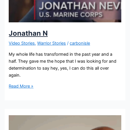
Jonathan N
Video Stories
,
Warrior Stories
/
carbonisle
My whole life has transformed in the past year and a
half. They gave me the hope that I was looking for and
determination to say hey, yes, I can do this all over
again.
Read More »