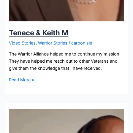
Tenece & Keith M
Video Stories
,
Warrior Stories
/
carbonisle
The Warrior Alliance helped me to continue my mission.
They have helped me reach out to other Veterans and
give them the knowledge that I have received.
Read More »