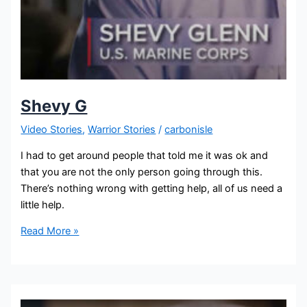
Shevy G
Video Stories
,
Warrior Stories
/
carbonisle
I had to get around people that told me it was ok and
that you are not the only person going through this.
There’s nothing wrong with getting help, all of us need a
little help.
Read More »