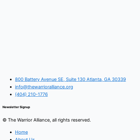
800 Battery Avenue SE, Suite 130 Atlanta, GA 30339
info@thewarrioralliance.org
(404) 210-1776
Newsletter Signup
© The Warrior Alliance, all rights reserved.
Home
About Us