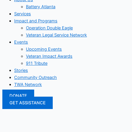
Battery Atlanta
Services
Impact and Programs
Operation Double Eagle
Veteran Legal Service Network
Events
Upcoming Events
Veteran Impact Awards
911 Tribute
Stories
Community Outreach
TWA Network
DONATE
GET ASSISTANCE