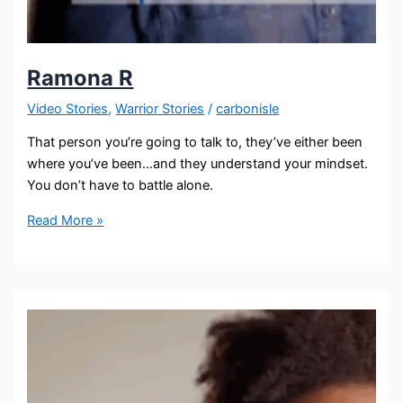
Ramona R
Video Stories
,
Warrior Stories
/
carbonisle
That person you’re going to talk to, they’ve either been
where you’ve been…and they understand your mindset.
You don’t have to battle alone.
Read More »