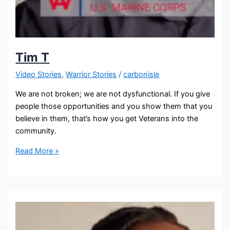
Tim T
Video Stories
,
Warrior Stories
/
carbonisle
We are not broken; we are not dysfunctional. If you give
people those opportunities and you show them that you
believe in them, that’s how you get Veterans into the
community.
Read More »