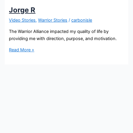
Jorge R
Video Stories
,
Warrior Stories
/
carbonisle
The Warrior Alliance impacted my quality of life by
providing me with direction, purpose, and motivation.
Read More »