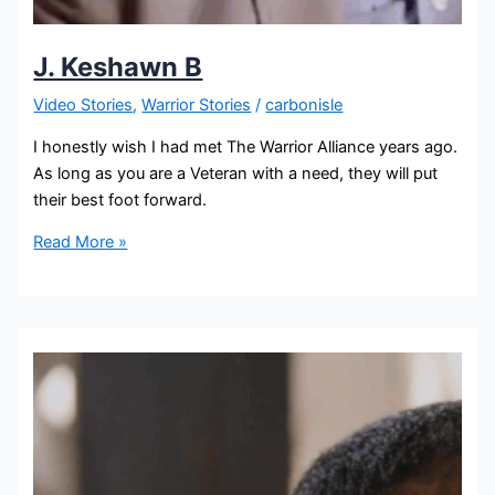
J. Keshawn B
Video Stories
,
Warrior Stories
/
carbonisle
I honestly wish I had met The Warrior Alliance years ago.
As long as you are a Veteran with a need, they will put
their best foot forward.
Read More »