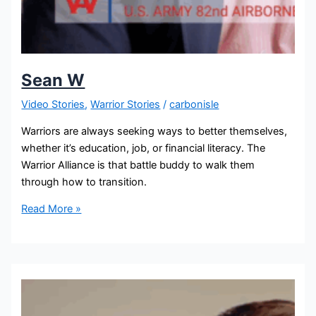
Sean W
Video Stories
,
Warrior Stories
/
carbonisle
Warriors are always seeking ways to better themselves,
whether it’s education, job, or financial literacy. The
Warrior Alliance is that battle buddy to walk them
through how to transition.
Read More »