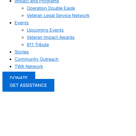
Impact and Programs
Operation Double Eagle
Veteran Legal Service Network
Events
Upcoming Events
Veteran Impact Awards
911 Tribute
Stories
Community Outreach
TWA Network
DONATE
GET ASSISTANCE