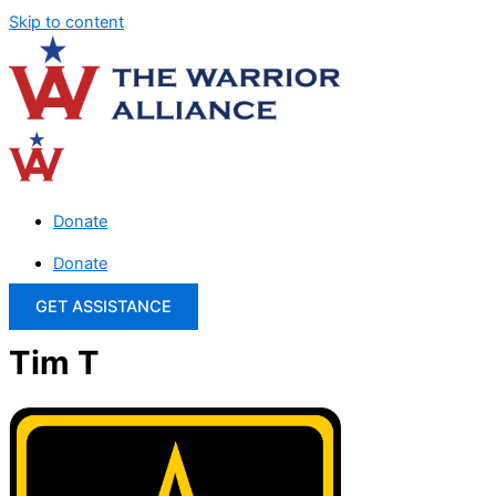
Skip to content
Donate
Donate
GET ASSISTANCE
Tim T