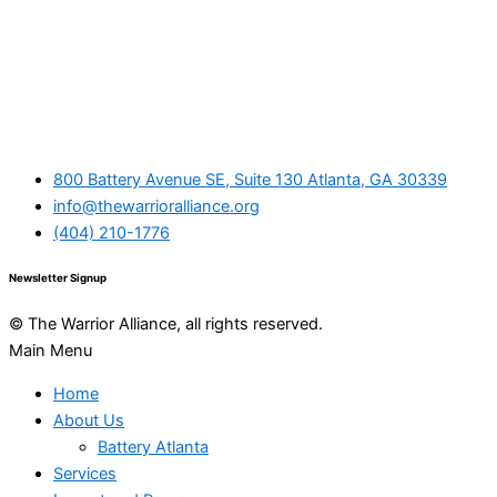
800 Battery Avenue SE, Suite 130 Atlanta, GA 30339
info@thewarrioralliance.org
(404) 210-1776
Newsletter Signup
© The Warrior Alliance, all rights reserved.
Main Menu
Home
About Us
Battery Atlanta
Services