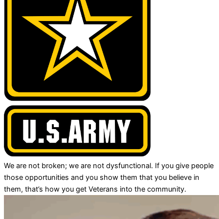
We are not broken; we are not dysfunctional. If you give people
those opportunities and you show them that you believe in
them, that’s how you get Veterans into the community.