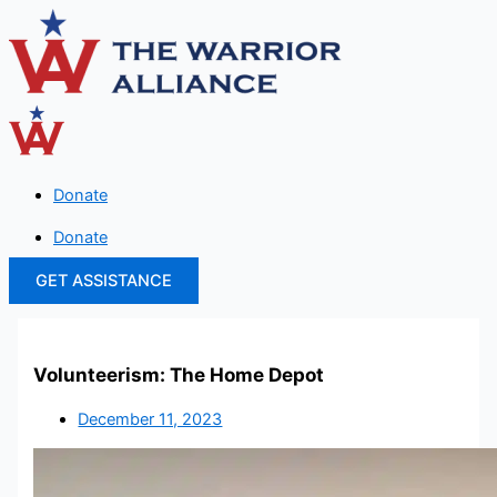
Skip
to
content
Donate
Donate
GET ASSISTANCE
Volunteerism: The Home Depot
December 11, 2023