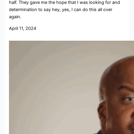
half. They gave me the hope that I was looking for and
determination to say hey, yes, I can do this all over
again.
April 11, 2024