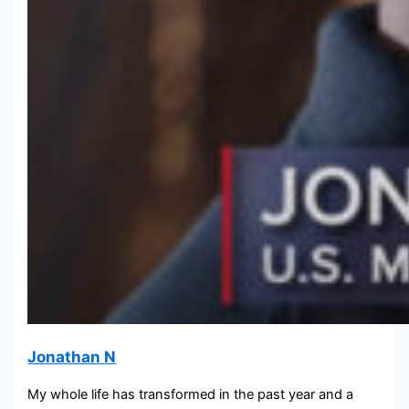
Jonathan N
My whole life has transformed in the past year and a