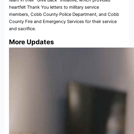
heartfelt Thank You letters to military service
members, Cobb County Police Department, and Cobb
County Fire and Emergency Services for their service
and sacrifice.
More Updates