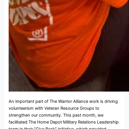
An important part of The Warrior Alliance work is driving
volunteerism with Veteran Resource Groups to
strengthen our community. This past month, we
facilitated The Home Depot Military Relations Leadership
team in their “Give Back” initiative, which provided