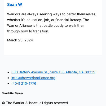
Sean W
Warriors are always seeking ways to better themselves,
whether it’s education, job, or financial literacy. The
Warrior Alliance is that battle buddy to walk them
through how to transition.
March 25, 2024
800 Battery Avenue SE, Suite 130 Atlanta, GA 30339
info@thewarrioralliance.org
(404) 210-1776
Newsletter Signup
© The Warrior Alliance, all rights reserved.