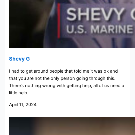
Shevy G
I had to get around people that told me it was ok and
that you are not the only person going through this.
There’s nothing wrong with getting help, all of us need a
little help.
April 11, 2024