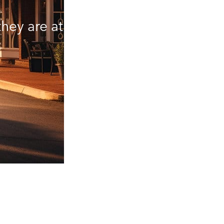
hey are at.