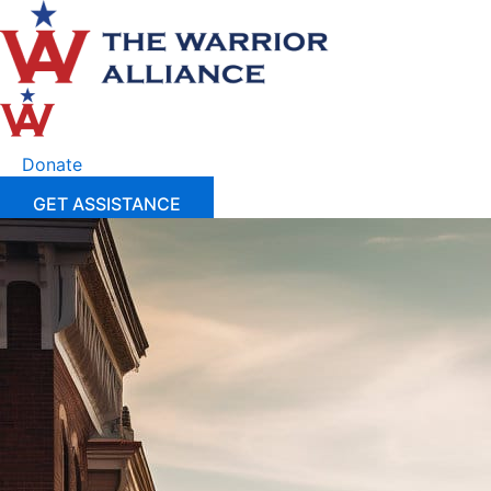
Skip
to
content
Donate
GET ASSISTANCE