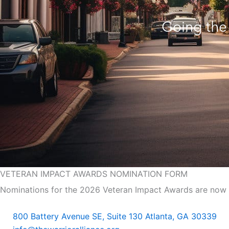
Going the 
VETERAN IMPACT
AWARDS NOMINATION FORM
Nominations for the 2026 Veteran Impact Awards are now 
800 Battery Avenue SE, Suite 130 Atlanta, GA 30339