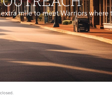
OUTREACH
extra mile to meet Warriors where t
closed.