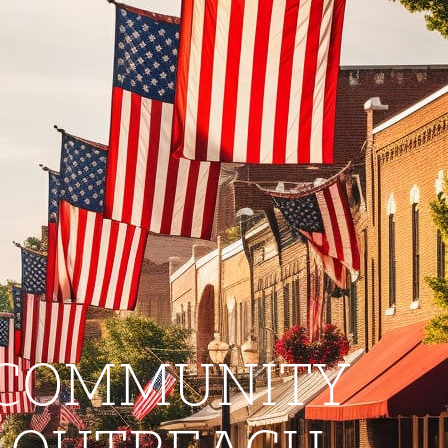
COMMUNITY