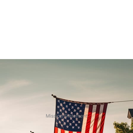
Mission Statement