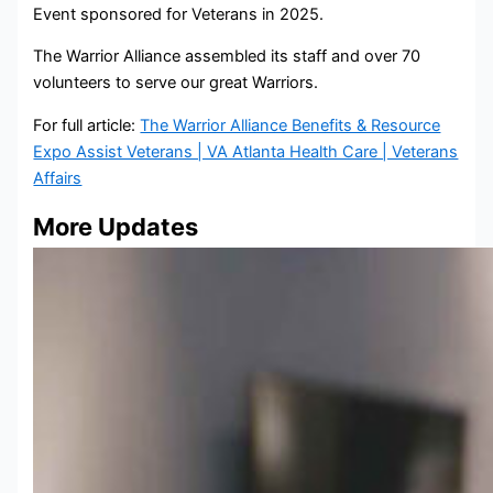
Event sponsored for Veterans in 2025.
The Warrior Alliance assembled its staff and over 70
volunteers to serve our great Warriors.
For full article:
The Warrior Alliance Benefits & Resource
Expo Assist Veterans | VA Atlanta Health Care | Veterans
Affairs
More Updates