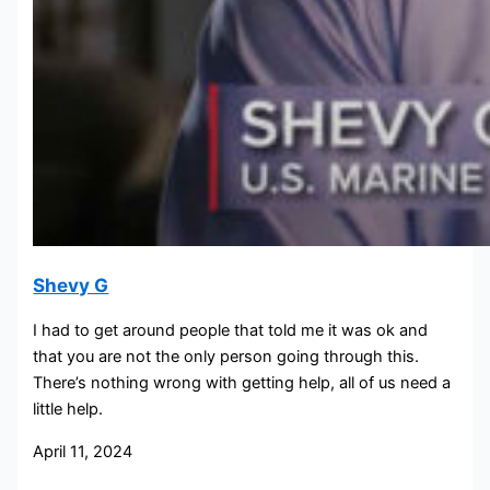
Shevy G
I had to get around people that told me it was ok and
that you are not the only person going through this.
There’s nothing wrong with getting help, all of us need a
little help.
April 11, 2024