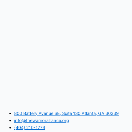
800 Battery Avenue SE, Suite 130 Atlanta, GA 30339
info@thewarrioralliance.org
(404) 210-1776