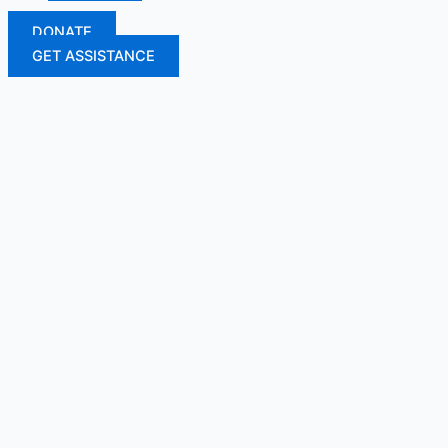
DONATE
GET ASSISTANCE