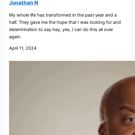
Jonathan N
My whole life has transformed in the past year and a
half. They gave me the hope that I was looking for and
determination to say hey, yes, I can do this all over
again.
April 11, 2024