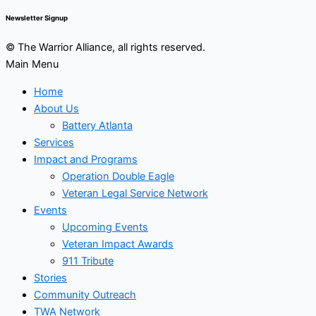
Newsletter Signup
© The Warrior Alliance, all rights reserved.
Main Menu
Home
About Us
Battery Atlanta
Services
Impact and Programs
Operation Double Eagle
Veteran Legal Service Network
Events
Upcoming Events
Veteran Impact Awards
911 Tribute
Stories
Community Outreach
TWA Network