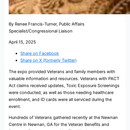
By Renee Francis-Turner, Public Affairs
Specialist/Congressional Liaison
April 15, 2025
Share on Facebook
Share on X (formerly Twitter)
The expo provided Veterans and family members with
valuable information and resources. Veterans with PACT
Act claims received updates, Toxic Exposure Screenings
were conducted, as well as those needing healthcare
enrollment, and ID cards were all serviced during the
event.
Hundreds of Veterans gathered recently at the Newnan
Centre in Newnan, GA for the Veteran Benefits and