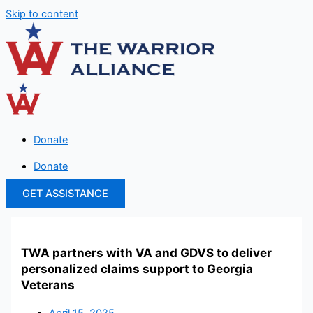
Skip to content
Donate
Donate
GET ASSISTANCE
TWA partners with VA and GDVS to deliver
personalized claims support to Georgia
Veterans
April 15, 2025