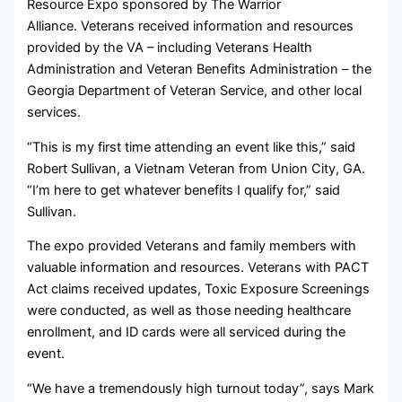
Resource Expo sponsored by The Warrior
Alliance. Veterans received information and resources
provided by the VA – including Veterans Health
Administration and Veteran Benefits Administration – the
Georgia Department of Veteran Service, and other local
services.
“This is my first time attending an event like this,” said
Robert Sullivan, a Vietnam Veteran from Union City, GA.
“I’m here to get whatever benefits I qualify for,” said
Sullivan.
The expo provided Veterans and family members with
valuable information and resources. Veterans with PACT
Act claims received updates, Toxic Exposure Screenings
were conducted, as well as those needing healthcare
enrollment, and ID cards were all serviced during the
event.
“We have a tremendously high turnout today”, says Mark