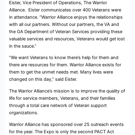
Eister, Vice President of Operations, The Warrior
Alliance. Eister communicates over 400 Veterans were
in attendance. “Warrior Alliance enjoys the relationships
with all our partners. Without our partners, the VA and
the GA Department of Veteran Services providing these
valuable services and resources, Veterans would get lost
in the sauce.”
“We want Veterans to know there’s help for them and
there are resources for them. Warrior Alliance exists for
them to get the unmet needs met. Many lives were
changed on this day,” said Eister.
The Warrior Alliance’s mission is to improve the quality of
life for service members, Veterans, and their families
through a total care network of Veteran support
organizations.
Warrior Alliance has sponsored over 25 outreach events
for the year. The Expo is only the second PACT Act