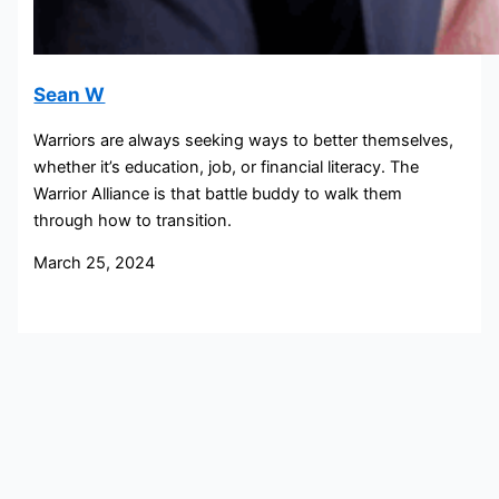
Sean W
Warriors are always seeking ways to better themselves,
whether it’s education, job, or financial literacy. The
Warrior Alliance is that battle buddy to walk them
through how to transition.
March 25, 2024