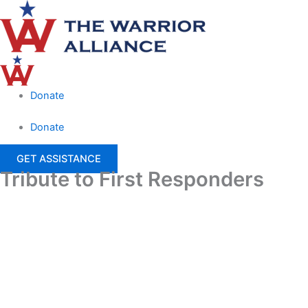
Skip
Main
to
Menu
content
Donate
Donate
GET ASSISTANCE
Tribute to First Responders