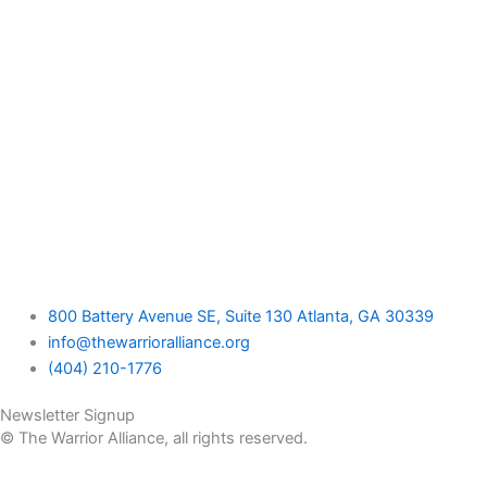
800 Battery Avenue SE, Suite 130 Atlanta, GA 30339
info@thewarrioralliance.org
(404) 210-1776
Newsletter Signup
© The Warrior Alliance, all rights reserved.
Home