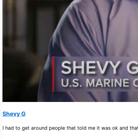
Shevy G
I had to get around people that told me it was ok and that 