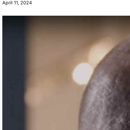
April 11, 2024