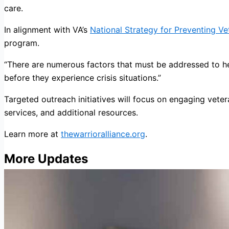
care.
In alignment with VA’s
National Strategy for Preventing Ve
program.
“There are numerous factors that must be addressed to he
before they experience crisis situations.”
Targeted outreach initiatives will focus on engaging vete
services, and additional resources.
Learn more at
thewarrioralliance.org
.
More Updates