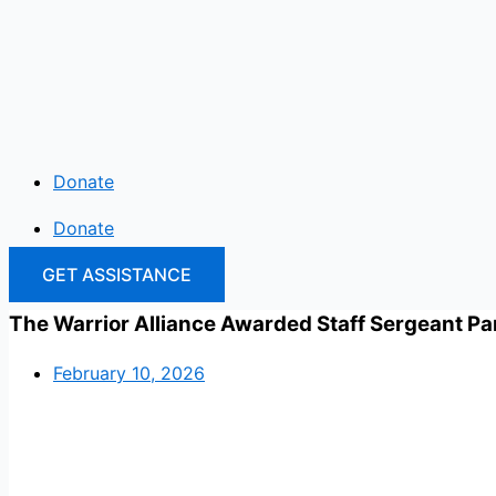
Skip
to
content
Donate
Donate
GET ASSISTANCE
The Warrior Alliance Awarded Staff Sergeant Pa
February 10, 2026