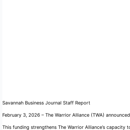
Savannah Business Journal Staff Report
February 3, 2026 – The Warrior Alliance (TWA) announced
This funding strengthens The Warrior Alliance’s capacity 