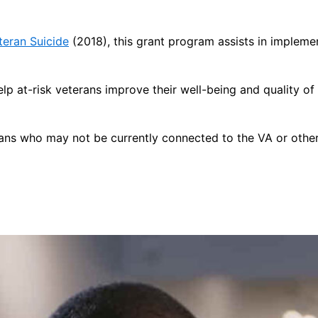
teran Suicide
(2018), this grant program assists in impleme
lp at-risk veterans improve their well-being and quality o
rans who may not be currently connected to the VA or other