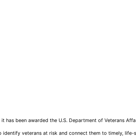
 it has been awarded the U.S. Department of Veterans Affa
to identify veterans at risk and connect them to timely, li