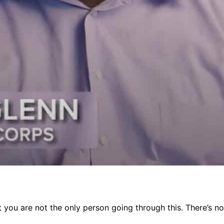
you are not the only person going through this. There’s noth