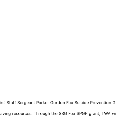
irs’ Staff Sergeant Parker Gordon Fox Suicide Prevention 
fe-saving resources. Through the SSG Fox SPGP grant, TWA wi