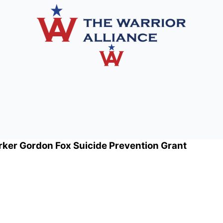
rker Gordon Fox Suicide Prevention Grant