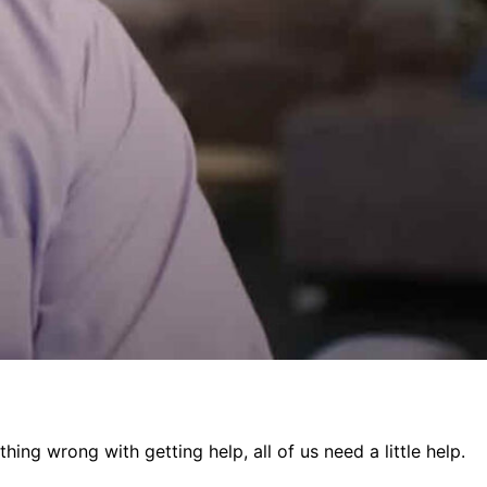
ing wrong with getting help, all of us need a little help.