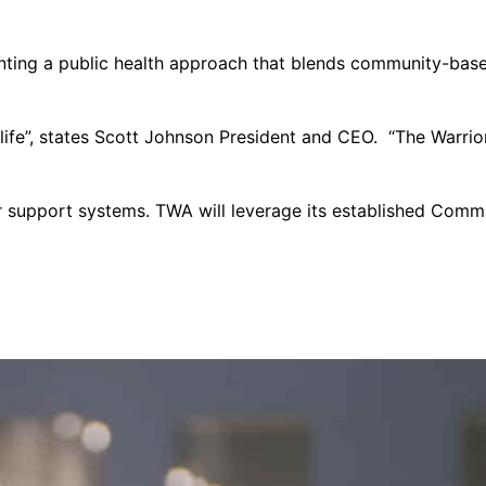
nting a public health approach that blends community-based
f life”, states Scott Johnson President and CEO. “The Warr
 support systems. TWA will leverage its established Commun