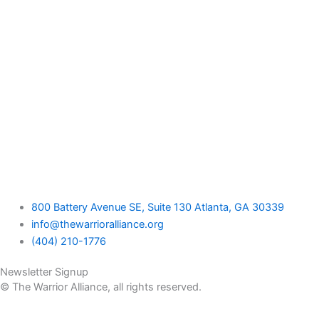
800 Battery Avenue SE, Suite 130 Atlanta, GA 30339
info@thewarrioralliance.org
(404) 210-1776
Newsletter Signup
© The Warrior Alliance, all rights reserved.
Home