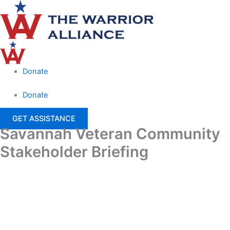
Skip
Main
to
Menu
content
Donate
Donate
GET ASSISTANCE
Savannah Veteran Community
Stakeholder Briefing