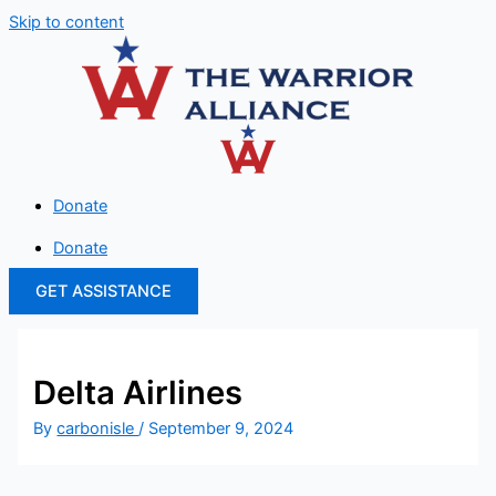
Skip to content
Donate
Donate
GET ASSISTANCE
Delta Airlines
By
carbonisle
/
September 9, 2024