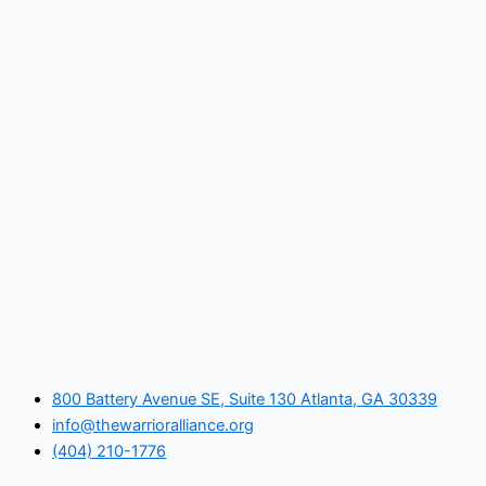
800 Battery Avenue SE, Suite 130 Atlanta, GA 30339
info@thewarrioralliance.org
(404) 210-1776