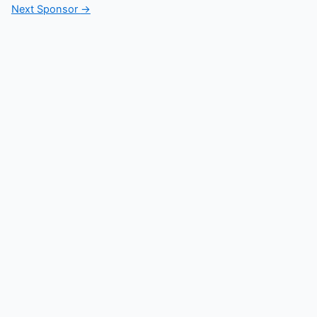
Next Sponsor
→