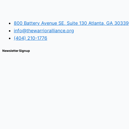
800 Battery Avenue SE, Suite 130 Atlanta, GA 30339
info@thewarrioralliance.org
(404) 210-1776
Newsletter Signup
© The Warrior Alliance, all rights reserved.
Main Menu
Home
About Us
Battery Atlanta
Services
Impact and Programs
Operation Double Eagle
Veteran Legal Service Network