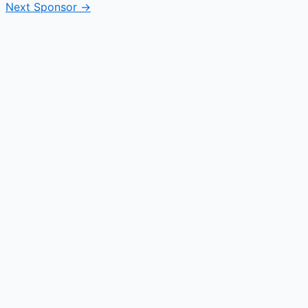
Next Sponsor
→