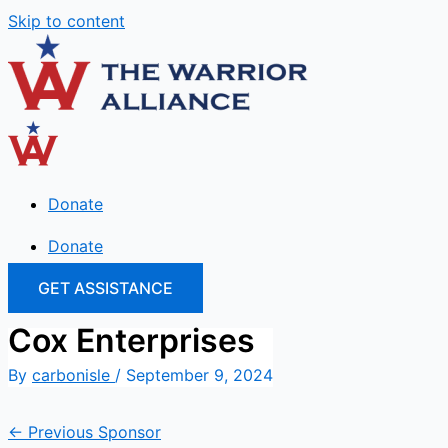
Skip to content
Donate
Donate
GET ASSISTANCE
Cox Enterprises
By
carbonisle
/
September 9, 2024
←
Previous Sponsor