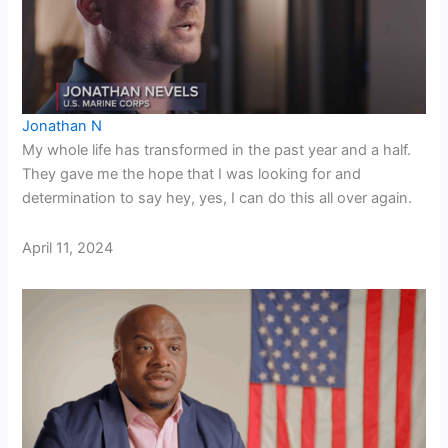
Jonathan N
My whole life has transformed in the past year and a half.
They gave me the hope that I was looking for and
determination to say hey, yes, I can do this all over again.
April 11, 2024