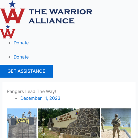
Skip
to
content
Donate
Donate
GET ASSISTANCE
Rangers Lead The Way!
December 11, 2023