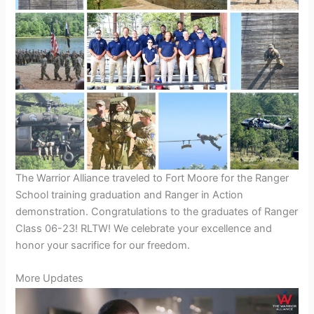
The Warrior Alliance traveled to Fort Moore for the Ranger
School training graduation and Ranger in Action
demonstration. Congratulations to the graduates of Ranger
Class 06-23! RLTW! We celebrate your excellence and
honor your sacrifice for our freedom.
More Updates