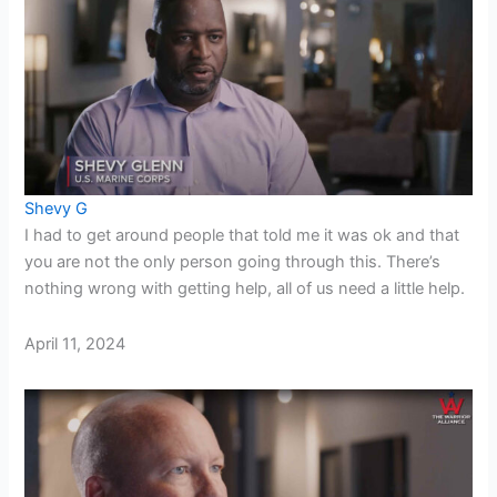
Shevy G
I had to get around people that told me it was ok and that
you are not the only person going through this. There’s
nothing wrong with getting help, all of us need a little help.
April 11, 2024