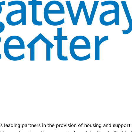
 leading partners in the provision of housing and support s