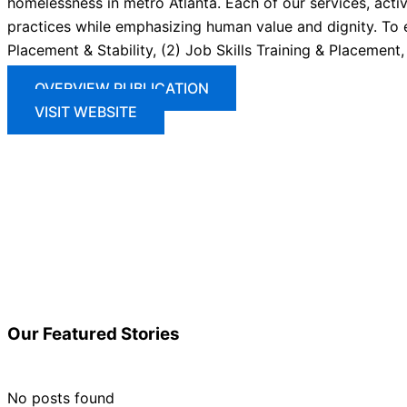
homelessness in metro Atlanta. Each of our services, activi
practices while emphasizing human value and dignity. To 
Placement & Stability, (2) Job Skills Training & Placement
OVERVIEW PUBLICATION
VISIT WEBSITE
Our
Featured
Stories
No posts found