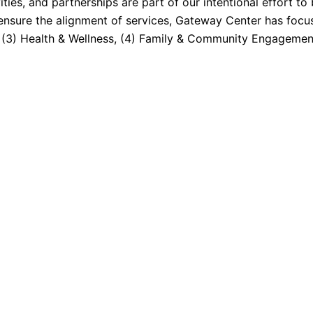
ties, and partnerships are part of our intentional effort to
ensure the alignment of services, Gateway Center has focus
, (3) Health & Wellness, (4) Family & Community Engagement,