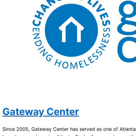
Gateway Center
Since 2005, Gateway Center has served as one of Atlanta’s