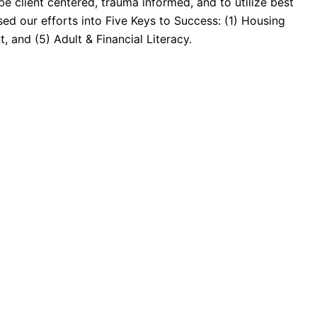
 be client centered, trauma informed, and to utilize best
ed our efforts into Five Keys to Success: (1) Housing
 and (5) Adult & Financial Literacy.