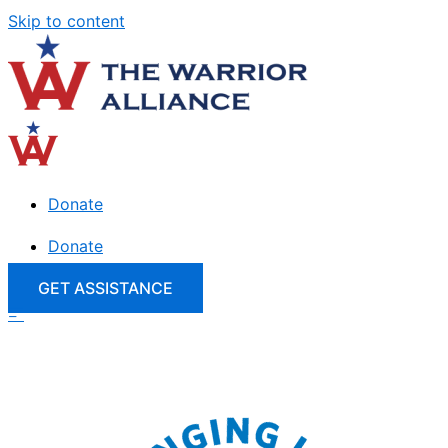
Skip to content
Donate
Donate
GET ASSISTANCE