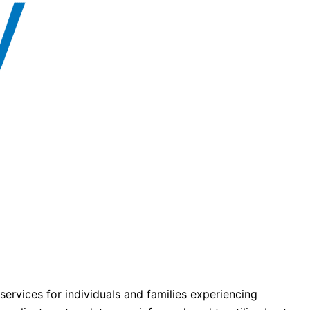
ervices for individuals and families experiencing