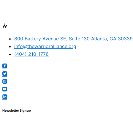
800 Battery Avenue SE, Suite 130 Atlanta, GA 30339
info@thewarrioralliance.org
(404) 210-1776
Newsletter Signup
© The Warrior Alliance, all rights reserved.
Main Menu