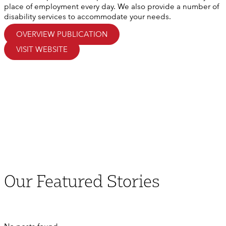
place of employment every day. We also provide a number of
disability services to accommodate your needs.
OVERVIEW PUBLICATION
VISIT WEBSITE
Our
Featured
Stories