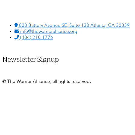
800 Battery Avenue SE, Suite 130 Atlanta, GA 30339
info@thewarrioralliance.org
(404) 210-1776
Newsletter Signup
© The Warrior Alliance, all rights reserved.