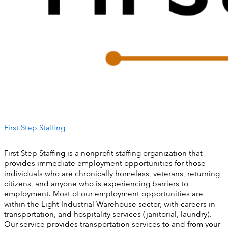
First Step Staffing
First Step Staffing is a nonprofit staffing organization that
provides immediate employment opportunities for those
individuals who are chronically homeless, veterans, returning
citizens, and anyone who is experiencing barriers to
employment. Most of our employment opportunities are
within the Light Industrial Warehouse sector, with careers in
transportation, and hospitality services (janitorial, laundry).
Our service provides transportation services to and from your