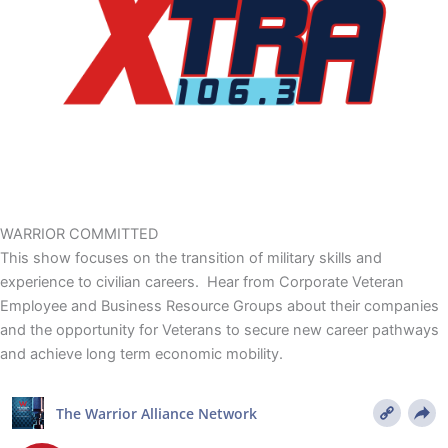
WARRIOR
COMMITTED
This show focuses on the transition of military skills and
experience to civilian careers. Hear from Corporate Veteran
Employee and Business Resource Groups about their companies
and the opportunity for Veterans to secure new career pathways
and achieve long term economic mobility.