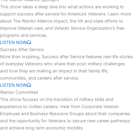
This show takes a deep dive into what actions are working to
support success after service for America’s Veterans. Learn more
about The Warrior Alliance impact, the VA and state efforts to
improve Veteran care, and Veteran Service Organization’s free
programs and services.
LISTEN NOW
Success After Service
More than inspiring, Success after Service features real-life stories
of everyday Veterans who share their post-military challenges
and how they are making an impact in their family life,
communities, and careers after service.
LISTEN NOW
Warrior Committed
This show focuses on the transition of military skills and
experience to civilian careers. Hear from Corporate Veteran
Employee and Business Resource Groups about their companies
and the opportunity for Veterans to secure new career pathways
and achieve long term economic mobility.