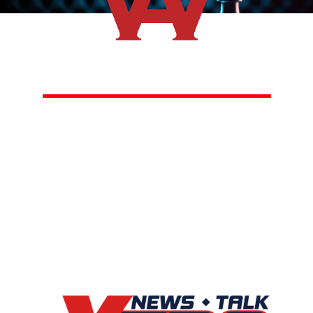
Listen
Saturdays from
11AM to Noon