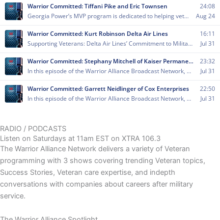
RADIO / PODCASTS
Listen on Saturdays at 11am EST on XTRA 106.3
The Warrior Alliance Network delivers a variety of Veteran
programming with 3 shows covering trending Veteran topics,
Success Stories, Veteran care expertise, and indepth
conversations with companies about careers after military
service.
The Warrior Alliance Spotlight