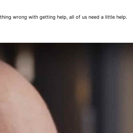
ing wrong with getting help, all of us need a little help.