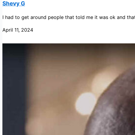
Shevy G
I had to get around people that told me it was ok and that 
April 11, 2024