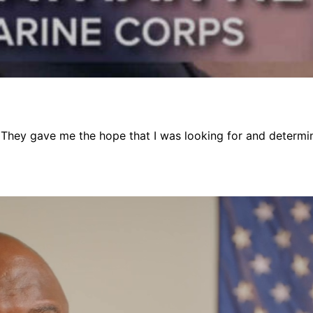
 They gave me the hope that I was looking for and determinat