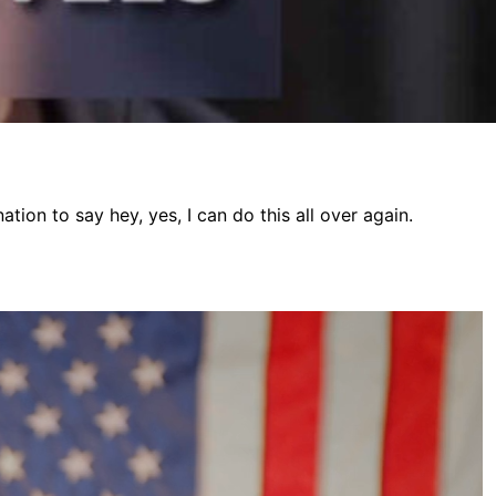
ion to say hey, yes, I can do this all over again.