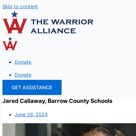
Skip to content
Donate
Donate
GET ASSISTANCE
Jared Callaway, Barrow County Schools
June 26, 2024