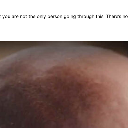
you are not the only person going through this. There’s noth