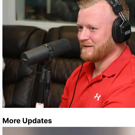
More Updates