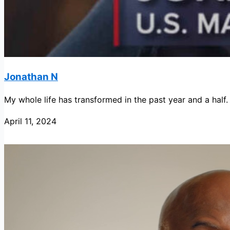
Jonathan N
My whole life has transformed in the past year and a half.
April 11, 2024