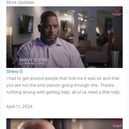
More Updates
Shevy G
I had to get around people that told me it was ok and that
you are not the only person going through this. There’s
nothing wrong with getting help, all of us need a little help.
April 11, 2024