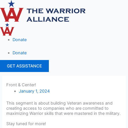
Skip
to
content
Donate
Donate
GET ASSISTANCE
Front & Center!
January 1, 2024
This segment is about building Veteran awareness and
creating access to companies who are committed to
maximizing Warrior skills that were mastered in the military.
Stay tuned for more!