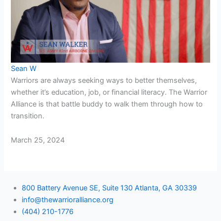
Sean W
Warriors are always seeking ways to better themselves,
whether it’s education, job, or financial literacy. The Warrior
Alliance is that battle buddy to walk them through how to
transition.
March 25, 2024
800 Battery Avenue SE, Suite 130 Atlanta, GA 30339
info@thewarrioralliance.org
(404) 210-1776