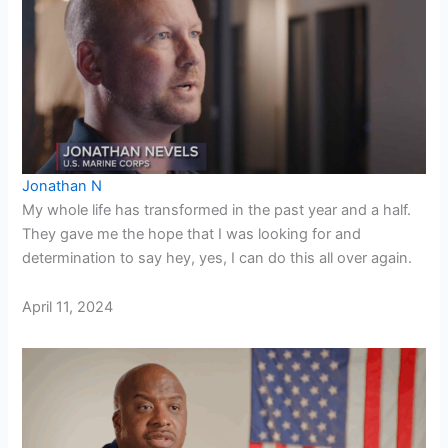
Jonathan N
My whole life has transformed in the past year and a half.
They gave me the hope that I was looking for and
determination to say hey, yes, I can do this all over again.
April 11, 2024