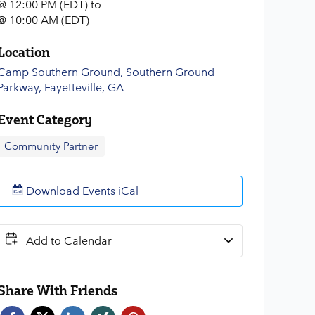
@ 12:00 PM (EDT)
to
@ 10:00 AM (EDT)
Location
Camp Southern Ground, Southern Ground
Parkway, Fayetteville, GA
Event Category
Community Partner
Download Events iCal
Add to Calendar
Share With Friends
Face
Twitt
Link
Xing
Pint