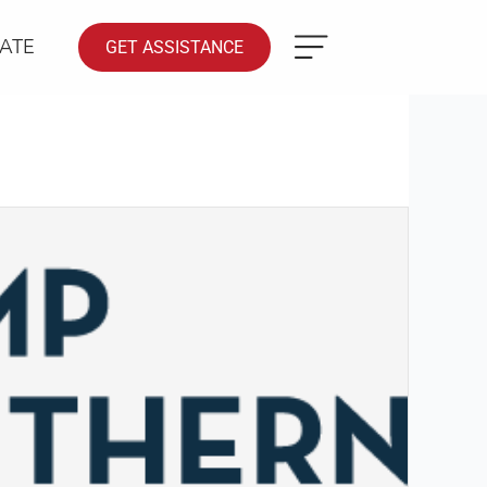
ATE
GET ASSISTANCE