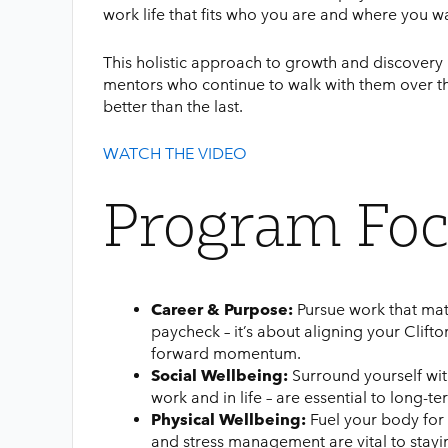
work life that fits who you are and where you w
This holistic approach to growth and discove
mentors who continue to walk with them over t
better than the last.
WATCH THE VIDEO
Program Foc
Career & Purpose:
Pursue work that mat
paycheck – it’s about aligning your Clifto
forward momentum.
Social Wellbeing:
Surround yourself with
work and in life – are essential to long-t
Physical Wellbeing:
Fuel your body for 
and stress management are vital to stayi