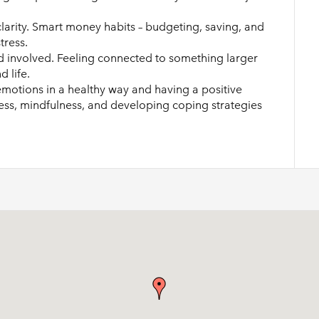
larity. Smart money habits – budgeting, saving, and
tress.
 involved. Feeling connected to something larger
 life.
otions in a healthy way and having a positive
ness, mindfulness, and developing coping strategies