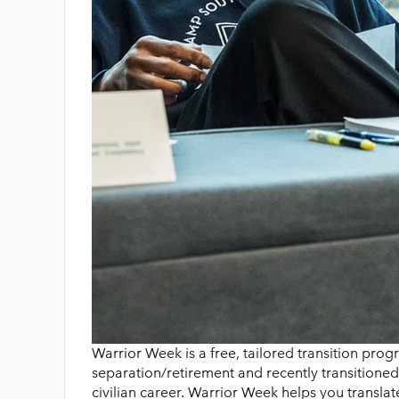
Warrior Week is a free, tailored transition pro
separation/retirement and recently transitione
civilian career. Warrior Week helps you transla