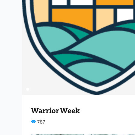
Warrior Week
787