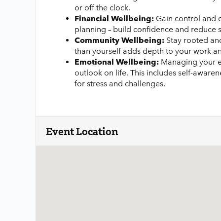
or off the clock.
Financial Wellbeing:
Gain control and c
planning – build confidence and reduce s
Community Wellbeing:
Stay rooted and
than yourself adds depth to your work and
Emotional Wellbeing:
Managing your em
outlook on life. This includes self-aware
for stress and challenges.
Event Location