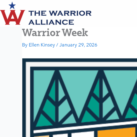
Skip
to
content
Warrior Week
By
Ellen Kinsey
/
January 29, 2026