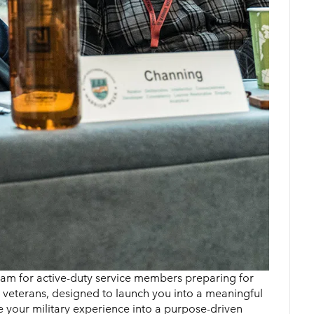
gram for active-duty service members preparing for
d veterans, designed to launch you into a meaningful
te your military experience into a purpose-driven