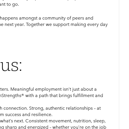
ant to go.
ry happens amongst a community of peers and
he next year. Together we support making every day
us:
ters. Meaningful employment isn’t just about a
nStrengths® with a path that brings fulfillment and
 connection. Strong, authentic relationships – at
erm success and resilience.
what’s next. Consistent movement, nutrition, sleep,
ng sharp and energized – whether you’re on the job