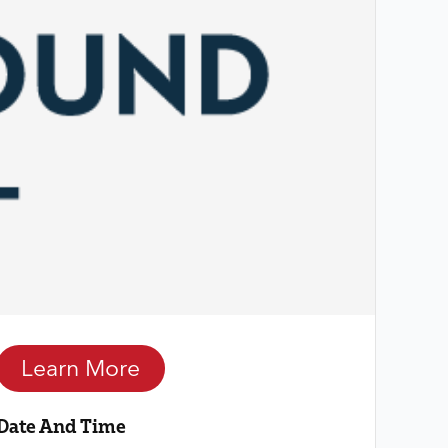
Learn More
Date And Time