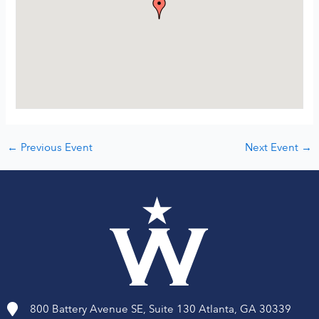
←
Previous Event
Next Event
→
800 Battery Avenue SE, Suite 130 Atlanta, GA 30339