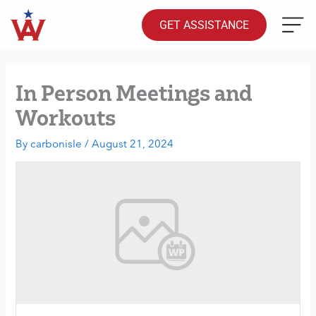
Skip
to
GET ASSISTANCE
content
In Person Meetings and
Workouts
By
carbonisle
/
August 21, 2024