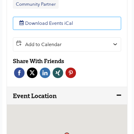
Community Partner
Download Events iCal
Add to Calendar
Share With Friends
Face
Twitt
Link
Xing
Pint
boo
er
edin
erest
k
Event Location