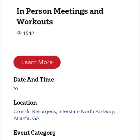
In Person Meetings and
Workouts
1542
Learn More
Date And Time
to
Location
Crossfit Resurgens, Interstate North Parkway,
Atlanta, GA
Event Category