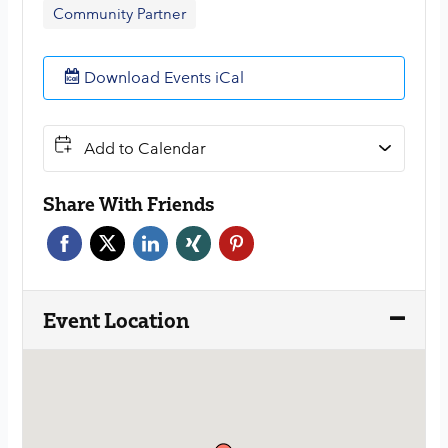
Community Partner
Download Events iCal
Add to Calendar
Share With Friends
Face
Twitt
Link
Xing
Pint
boo
er
edin
erest
k
Event Location