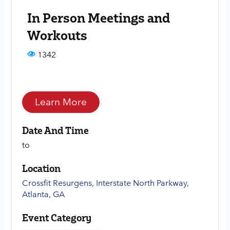
In Person Meetings and
Workouts
1342
Learn More
Date And Time
to
Location
Crossfit Resurgens, Interstate North Parkway,
Atlanta, GA
Event Category