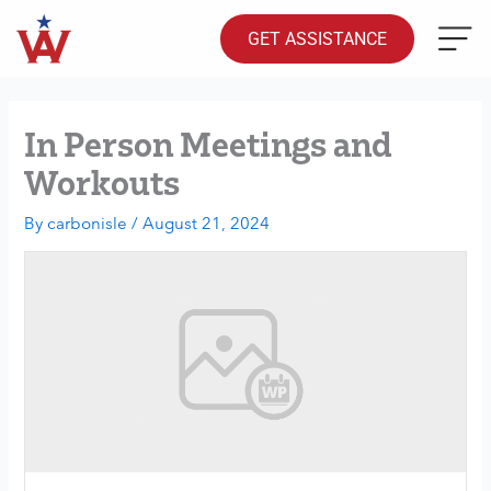
Skip
to
GET ASSISTANCE
content
In Person Meetings and
Workouts
By
carbonisle
/
August 21, 2024