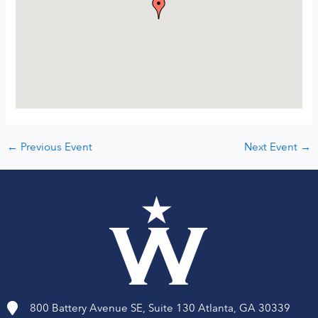
←
Previous Event
Next Event
→
800 Battery Avenue SE, Suite 130 Atlanta, GA 30339