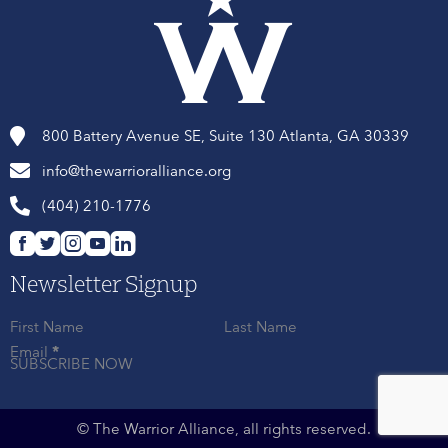
800 Battery Avenue SE, Suite 130 Atlanta, GA 30339
info@thewarrioralliance.org
(404) 210-1776
Newsletter Signup
First Name
Last Name
Email
*
SUBSCRIBE NOW
© The Warrior Alliance, all rights reserved.