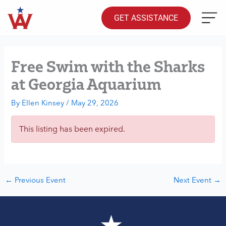
Skip
to
GET ASSISTANCE
content
Free Swim with the Sharks
at Georgia Aquarium
By
Ellen Kinsey
/
May 29, 2026
This listing has been expired.
←
Previous Event
Next Event
→