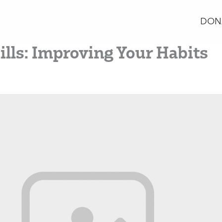
DON
ills: Improving Your Habits