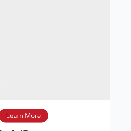
Learn More