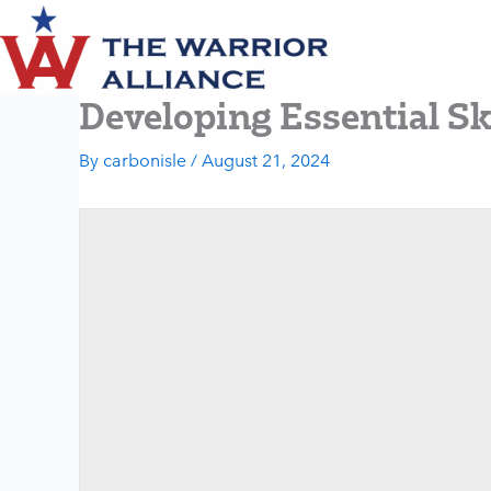
Skip
to
content
Developing Essential Sk
By
carbonisle
/
August 21, 2024