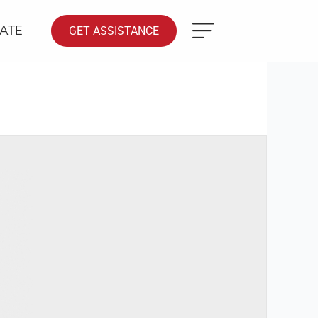
ATE
GET ASSISTANCE