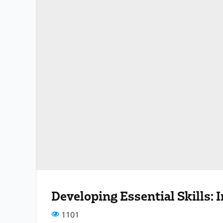
Developing Essential Skills:
1101