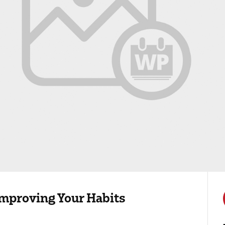
 Improving Your Habits