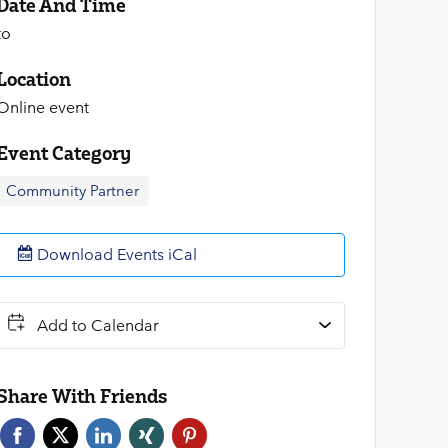
Date And Time
to
Location
Online event
Event Category
Community Partner
Download Events iCal
Add to Calendar
Share With Friends
Face
Twitt
Link
Xing
Pint