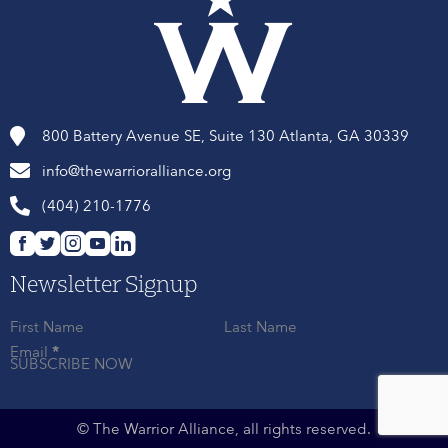
800 Battery Avenue SE, Suite 130 Atlanta, GA 30339
info@thewarrioralliance.org
(404) 210-1776
Newsletter Signup
First Name
Last Name
Email
*
SUBSCRIBE NOW
© The Warrior Alliance, all rights reserved.