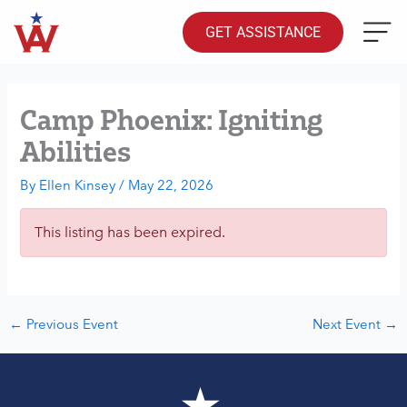
Skip
to
GET ASSISTANCE
content
Camp Phoenix: Igniting
Abilities
By
Ellen Kinsey
/
May 22, 2026
This listing has been expired.
←
Previous Event
Next Event
→