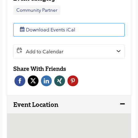
Community Partner
Download Events iCal
Add to Calendar
Share With Friends
Face
Twitt
Link
Xing
Pint
boo
er
edin
erest
k
Event Location