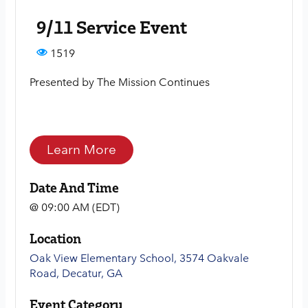
9/11 Service Event
1519
Presented by The Mission Continues
Learn More
Date And Time
@ 09:00 AM (EDT)
Location
Oak View Elementary School, 3574 Oakvale
Road, Decatur, GA
Event Category