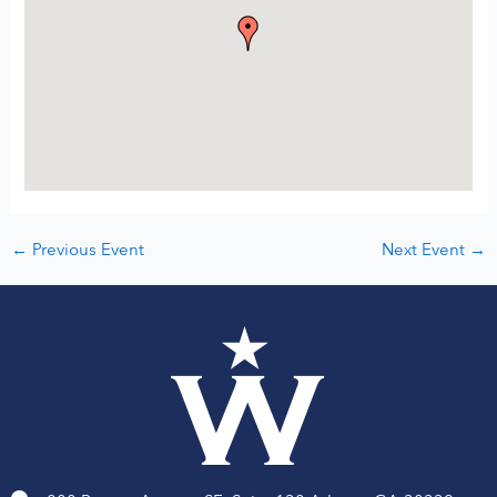
←
Previous Event
Next Event
→