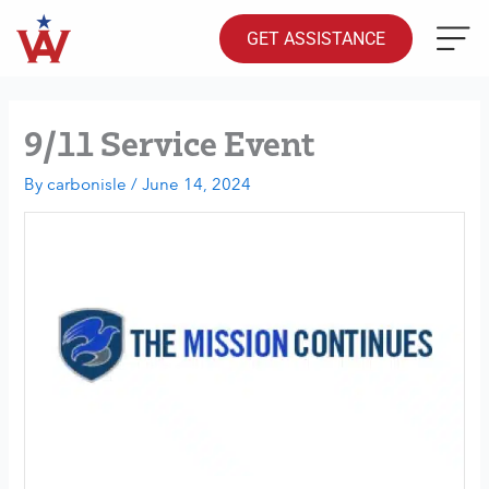
Skip
to
GET ASSISTANCE
content
9/11 Service Event
By
carbonisle
/
June 14, 2024