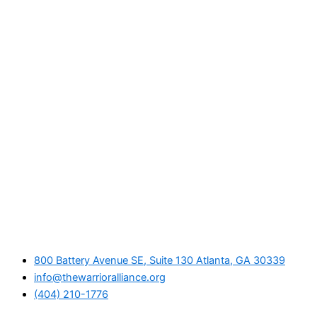
800 Battery Avenue SE, Suite 130 Atlanta, GA 30339
info@thewarrioralliance.org
(404) 210-1776