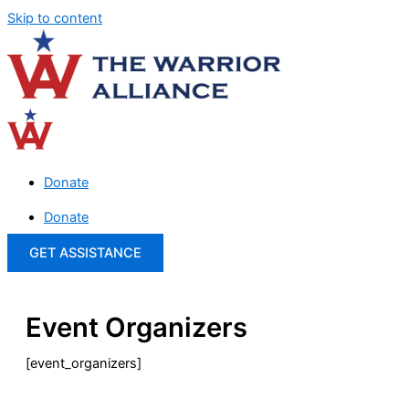
Skip to content
Donate
Donate
GET ASSISTANCE
Event Organizers
[event_organizers]