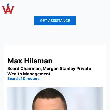
Skip
to
content
GET ASSISTANCE
Max Hilsman
Board Chairman, Morgan Stanley Private
Wealth Management
Board of Directors