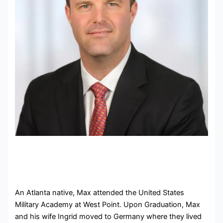
An Atlanta native, Max attended the United States
Military Academy at West Point. Upon Graduation, Max
and his wife Ingrid moved to Germany where they lived