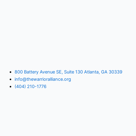
800 Battery Avenue SE, Suite 130 Atlanta, GA 30339
info@thewarrioralliance.org
(404) 210-1776