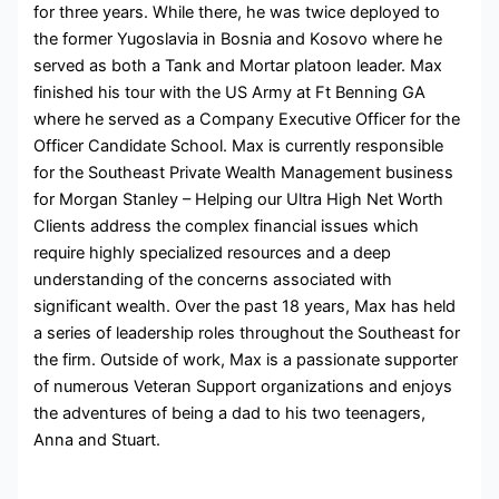
for three years. While there, he was twice deployed to
the former Yugoslavia in Bosnia and Kosovo where he
served as both a Tank and Mortar platoon leader. Max
finished his tour with the US Army at Ft Benning GA
where he served as a Company Executive Officer for the
Officer Candidate School. Max is currently responsible
for the Southeast Private Wealth Management business
for Morgan Stanley – Helping our Ultra High Net Worth
Clients address the complex financial issues which
require highly specialized resources and a deep
understanding of the concerns associated with
significant wealth. Over the past 18 years, Max has held
a series of leadership roles throughout the Southeast for
the firm. Outside of work, Max is a passionate supporter
of numerous Veteran Support organizations and enjoys
the adventures of being a dad to his two teenagers,
Anna and Stuart.