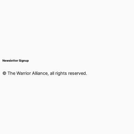
Newsletter Signup
© The Warrior Alliance, all rights reserved.
Main
Home
Menu
About Us
Battery Atlanta
Services
Impact and Programs