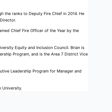
 the ranks to Deputy Fire Chief in 2014. He
irector.
ed Chief Fire Officer of the Year by the
ersity Equity and Inclusion Council. Brian is
ership Program, and is the Area 7 District Vice
cutive Leadership Program for Manager and
 University.