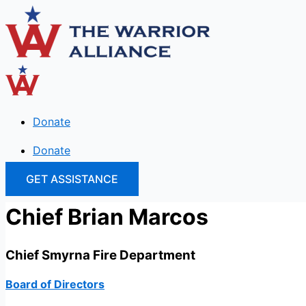
Skip
to
content
Donate
Donate
GET ASSISTANCE
Chief Brian Marcos
Chief Smyrna Fire Department
Board of Directors