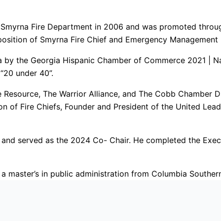
e Smyrna Fire Department in 2006 and was promoted through
position of Smyrna Fire Chief and Emergency Management D
ia by the Georgia Hispanic Chamber of Commerce 2021 | Nam
“20 under 40”.
e Resource, The Warrior Alliance, and The Cobb Chamber Div
on of Fire Chiefs, Founder and President of the United Lead
m and served as the 2024 Co- Chair. He completed the Exe
 a master’s in public administration from Columbia Southern