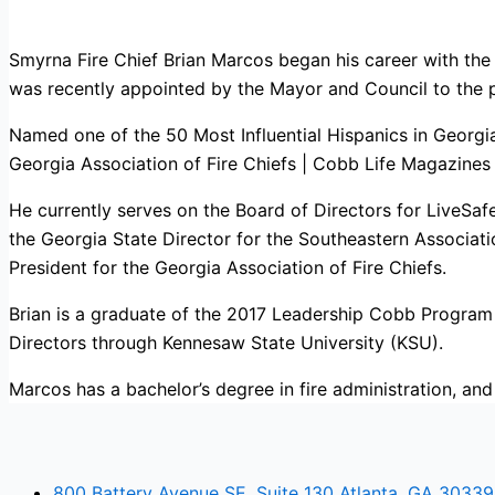
Smyrna Fire Chief Brian Marcos began his career with th
was recently appointed by the Mayor and Council to the 
Named one of the 50 Most Influential Hispanics in Georg
Georgia Association of Fire Chiefs | Cobb Life Magazines 
He currently serves on the Board of Directors for LiveSaf
the Georgia State Director for the Southeastern Associati
President for the Georgia Association of Fire Chiefs.
Brian is a graduate of the 2017 Leadership Cobb Progra
Directors through Kennesaw State University (KSU).
Marcos has a bachelor’s degree in fire administration, and
800 Battery Avenue SE, Suite 130 Atlanta, GA 30339