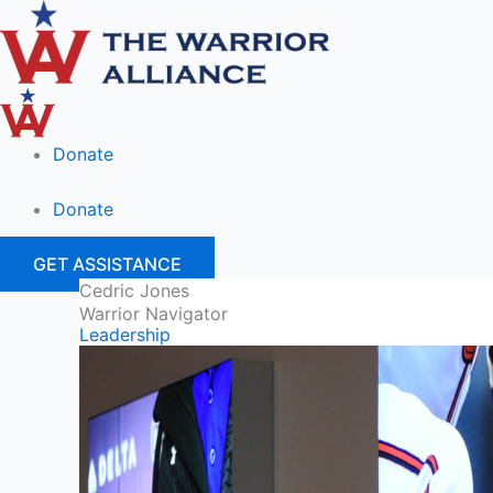
Skip
to
content
Donate
Donate
GET ASSISTANCE
Cedric Jones
Warrior Navigator
Leadership