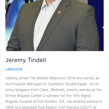
Jeremy Tindell
carbonisle
Jeremy joined The Warrior Alliance in 2019 and serves as
the Program Manager for Operation Double Eagle. As an
Army Sergeant First Class, (Retired), Jeremy served as the
former Brigade Career Counselor for the 15th Signal
Brigade, located at Fort Gordon, GA. He entered service in
1998 and attended One Station Unit Training (OSUT) at