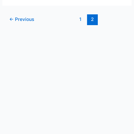
←
Previous
1
2