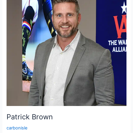
Patrick Brown
carbonisle