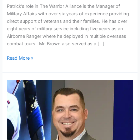
Patrick’s role in The Warrior Alliance is the Manager of
Military Affairs with over six years of experience providing
direct support of veterans and their families. He has over
eight years of military service including five years as an
Airborne Ranger where he deployed in multiple overseas
combat tours. Mr. Brown also served as a […]
Read More »
Jeremy
Tindell