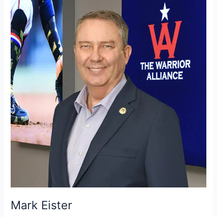
Eister
Mark Eister