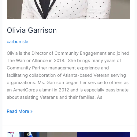
Olivia Garrison
carbonisle
Olivia is the Director of Community Engagement and joined
The Warrior Alliance in 2018. She brings many years of
Community Partner management experience and
facilitating collaboration of Atlanta-based Veteran serving
organizations. Ms. Garrison began her service to others as
an AmeriCorps alumni in 2012 and is especially passionate
about assisting Veterans and their families. As
Read More »
Mark