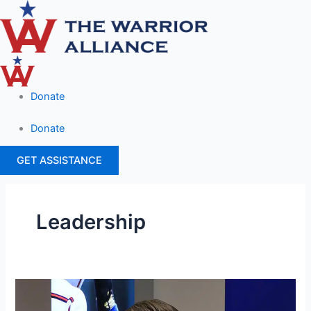
Skip
Main
to
Menu
content
Donate
Donate
GET ASSISTANCE
Leadership
Patrick
Brown