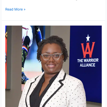
Read More »
Olivia
Garrison