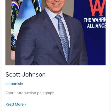
Scott Johnson
carbonisle
Short Introduction paragraph
Read More »