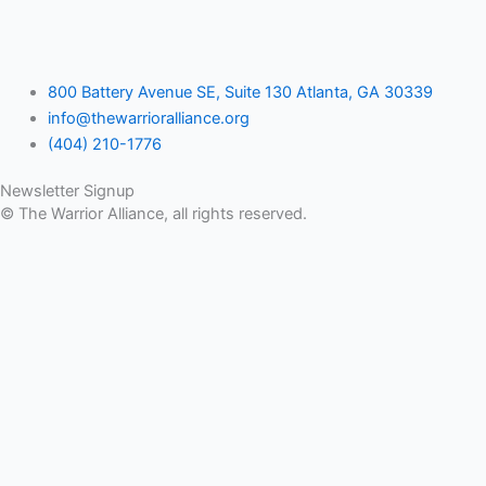
800 Battery Avenue SE, Suite 130 Atlanta, GA 30339
info@thewarrioralliance.org
(404) 210-1776
Newsletter Signup
© The Warrior Alliance, all rights reserved.
Home
About Us
Battery Atlanta
Services
Impact and Programs
Operation Double Eagle
Veteran Legal Service Network
Events
Upcoming Events
Veteran Impact Awards