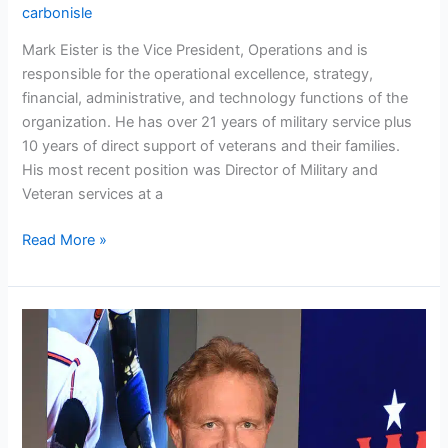
carbonisle
Mark Eister is the Vice President, Operations and is
responsible for the operational excellence, strategy,
financial, administrative, and technology functions of the
organization. He has over 21 years of military service plus
10 years of direct support of veterans and their families.
His most recent position was Director of Military and
Veteran services at a
Read More »
Scott
Johnson