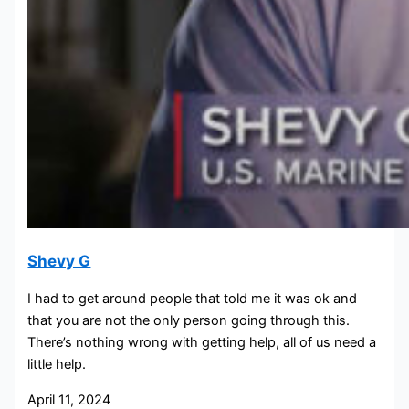
Shevy G
I had to get around people that told me it was ok and
that you are not the only person going through this.
There’s nothing wrong with getting help, all of us need a
little help.
April 11, 2024