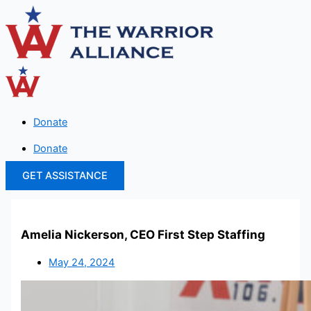
Skip
to
content
Donate
Donate
GET ASSISTANCE
Amelia Nickerson, CEO First Step Staffing
May 24, 2024