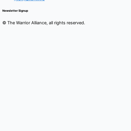
Newsletter Signup
© The Warrior Alliance, all rights reserved.