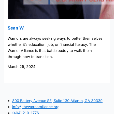
Sean W
Warriors are always seeking ways to better themselves,
whether it’s education, job, or financial literacy. The
Warrior Alliance is that battle buddy to walk them
through how to transition.
March 25, 2024
800 Battery Avenue SE, Suite 130 Atlanta, GA 30339
info@thewarrioralliance.org
(404) 210-1776