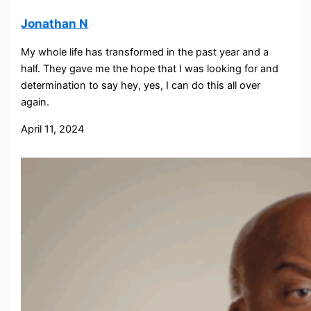
Jonathan N
My whole life has transformed in the past year and a
half. They gave me the hope that I was looking for and
determination to say hey, yes, I can do this all over
again.
April 11, 2024