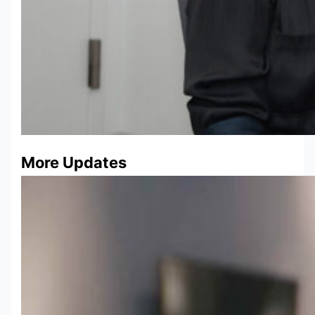
More Updates