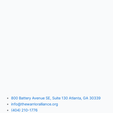
800 Battery Avenue SE, Suite 130 Atlanta, GA 30339
info@thewarrioralliance.org
(404) 210-1776