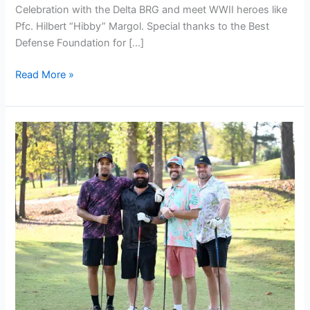
Celebration with the Delta BRG and meet WWII heroes like
Pfc. Hilbert “Hibby” Margol. Special thanks to the Best
Defense Foundation for […]
Read More »
2nd
Annual
Veteran
Golf
Classic