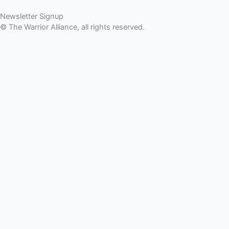
Newsletter Signup
© The Warrior Alliance, all rights reserved.
Home
About Us
Battery Atlanta
Services
Impact and Programs
Operation Double Eagle
Veteran Legal Service Network
Events
Upcoming Events
Veteran Impact Awards
911 Tribute
Stories
Community Outreach
TWA Network
DONATE