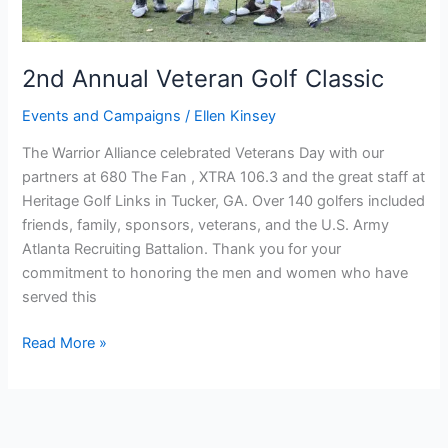
2nd Annual Veteran Golf Classic
Events and Campaigns
/
Ellen Kinsey
The Warrior Alliance celebrated Veterans Day with our
partners at 680 The Fan , XTRA 106.3 and the great staff at
Heritage Golf Links in Tucker, GA. Over 140 golfers included
friends, family, sponsors, veterans, and the U.S. Army
Atlanta Recruiting Battalion. Thank you for your
commitment to honoring the men and women who have
served this
Read More »