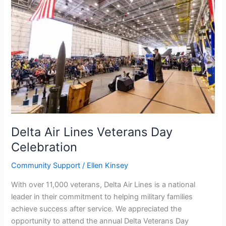
Lines
Veterans
Day
Celebration
Delta Air Lines Veterans Day
Celebration
Community Support
/
Ellen Kinsey
With over 11,000 veterans, Delta Air Lines is a national
leader in their commitment to helping military families
achieve success after service. We appreciated the
opportunity to attend the annual Delta Veterans Day