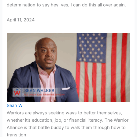
determination to say hey, yes, I can do this all over again.
April 11, 2024
Sean W
Warriors are always seeking ways to better themselves,
whether it’s education, job, or financial literacy. The Warrior
Alliance is that battle buddy to walk them through how to
transition.