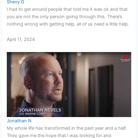
Shevy G
I had to get around people that told me it was ok and that
you are not the only person going through this. There’s
nothing wrong with getting help, all of us need a little help.
April 11, 2024
Jonathan N
My whole life has transformed in the past year and a half.
They gave me the hope that I was looking for and