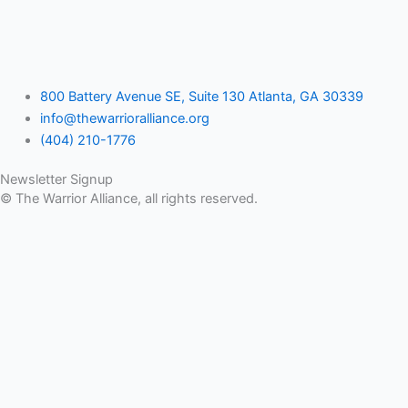
800 Battery Avenue SE, Suite 130 Atlanta, GA 30339
info@thewarrioralliance.org
(404) 210-1776
Newsletter Signup
© The Warrior Alliance, all rights reserved.
Home
About Us
Battery Atlanta
Services
Impact and Programs
Operation Double Eagle
Veteran Legal Service Network
Events
Upcoming Events