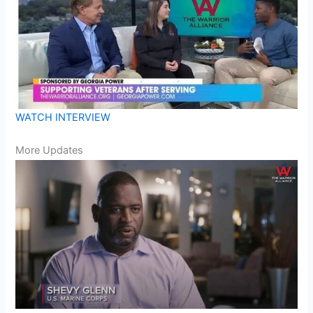
WATCH INTERVIEW
More Updates