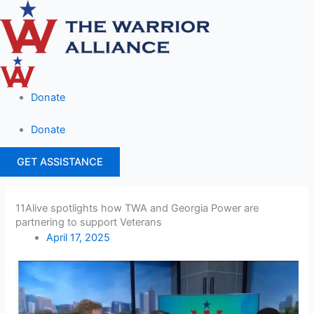
Skip
Main
to
Menu
content
Donate
Donate
GET ASSISTANCE
11Alive spotlights how TWA and Georgia Power are
partnering to support Veterans
April 17, 2025