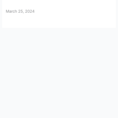
March 25, 2024